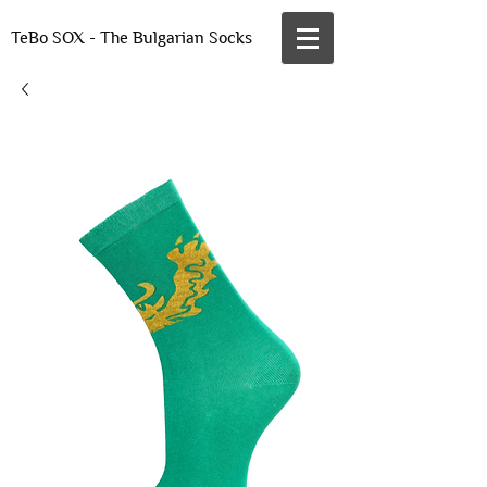
TeBo SOX - The Bulgarian Socks