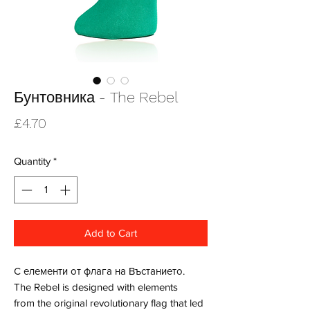
Бунтовника - The Rebel
Price
£4.70
Quantity
*
Add to Cart
С елементи от флага на Въстанието.
The Rebel is designed with elements
from the original revolutionary flag that led