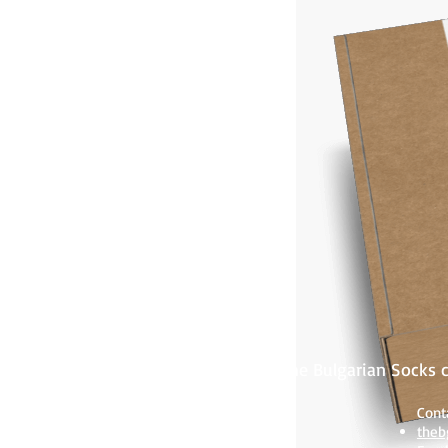
TeBo Sox - The Bulgarian Socks
Products:
Cont
Women socks
theb