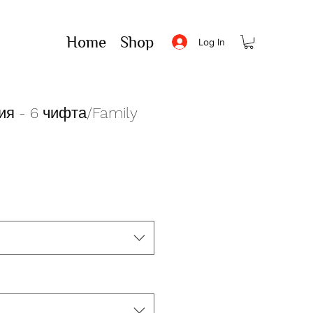
Home
Shop
Log In
я - 6 чифта/Family