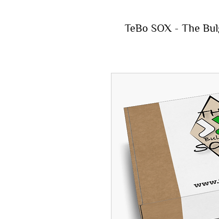
TeBo SOX - The Bul