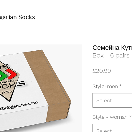
garian Socks
Семейна Кути
Box - 6 pairs
Price
£20.99
Style-men
*
Select
Style - woman
*
Select