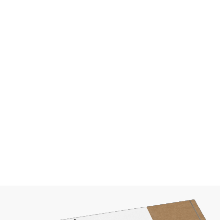
prices depend on cou