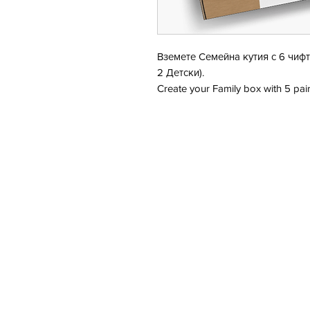
Вземете Семейна кутия с 6 чифт
2 Детски).
Create your Family box with 5 pair