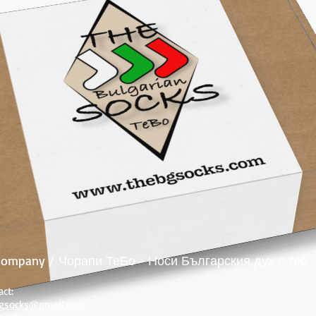
 company /
Чорапи ТеБо - Носи Българския дух с теб
act:
gsocks@gmail.com