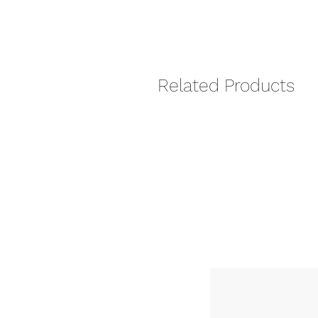
Related Products