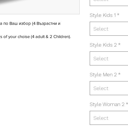
Style Kids 1
*
а по Ваш избор (4 Възрастни и
Select
s of your choise (4 adult & 2 Children).
Style Kids 2
*
Select
Style Men 2
*
Select
Style Woman 2
Select